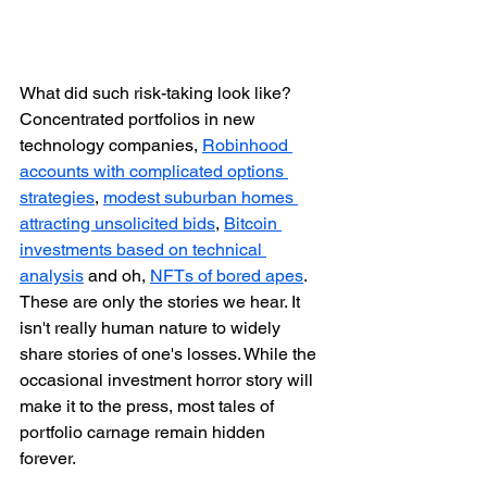
What did such risk-taking look like? 
Concentrated portfolios in new 
technology companies, 
Robinhood 
accounts with complicated options 
strategies
, 
modest suburban homes 
attracting unsolicited bids
, 
Bitcoin 
investments based on technical 
analysis
 and oh, 
NFTs of bored apes
. 
These are only the stories we hear. It 
isn't really human nature to widely 
share stories of one's losses. While the 
occasional investment horror story will 
make it to the press, most tales of 
portfolio carnage remain hidden 
forever.  