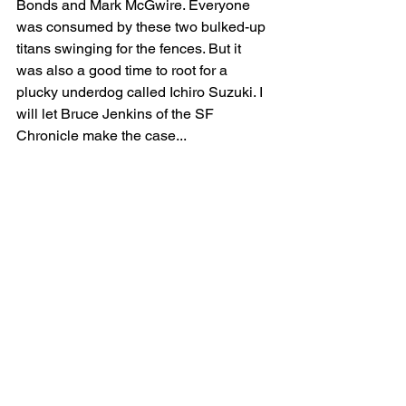
Bonds and Mark McGwire. Everyone 
was consumed by these two bulked-up 
titans swinging for the fences. But it 
was also a good time to root for a 
plucky underdog called Ichiro Suzuki. I 
will let Bruce Jenkins of the SF 
Chronicle make the case...