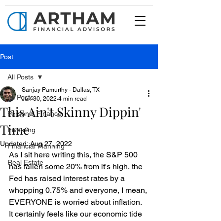
Post
All Posts
Sanjay Pamurthy - Dallas, TX
All Posts
Jun 30, 2022
4 min read
This Ain't Skinny Dippin'
Personal Finance
Time
Investing
Updated:
Aug 27, 2022
Financial Planning
As I sit here writing this, the S&P 500 
Real Estate
has fallen some 20% from it's high, the 
Fed has raised interest rates by a 
whopping 0.75% and everyone, I mean, 
EVERYONE is worried about inflation. 
It certainly feels like our economic tide 