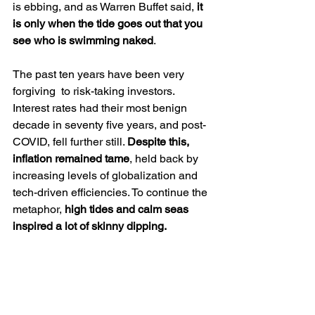
is ebbing, and as Warren Buffet said, 
it 
is only when the tide goes out that you 
see who is swimming naked
. 
The past ten years have been very 
forgiving  to risk-taking investors. 
Interest rates had their most benign 
decade in seventy five years, and post-
COVID, fell further still. 
Despite this, 
inflation remained tame
, held back by 
increasing levels of globalization and 
tech-driven efficiencies. To continue the 
metaphor, 
high tides and calm seas 
inspired a lot of skinny dipping.