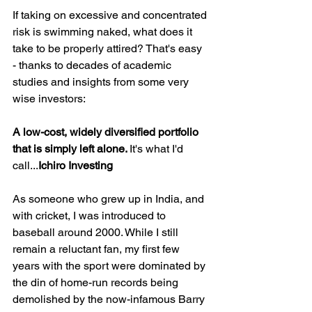
If taking on excessive and concentrated 
risk is swimming naked, what does it 
take to be properly attired? That's easy 
- thanks to decades of academic 
studies and insights from some very 
wise investors: 
A low-cost, widely diversified portfolio 
that is simply left alone. 
It's what I'd 
call...
Ichiro Investing 
As someone who grew up in India, and 
with cricket, I was introduced to 
baseball around 2000. While I still 
remain a reluctant fan, my first few 
years with the sport were dominated by 
the din of home-run records being 
demolished by the now-infamous Barry 