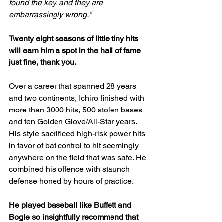
found the key, and they are 
embarrassingly wrong."
Twenty eight seasons of little tiny hits 
will earn him a spot in the hall of fame 
just fine, thank you.
Over a career that spanned 28 years 
and two continents, Ichiro finished with 
more than 3000 hits, 500 stolen bases 
and ten Golden Glove/All-Star years. 
His style sacrificed high-risk power hits 
in favor of bat control to hit seemingly 
anywhere on the field that was safe. He 
combined his offence with staunch 
defense honed by hours of practice. 
He played baseball like Buffett and 
Bogle so insightfully recommend that 