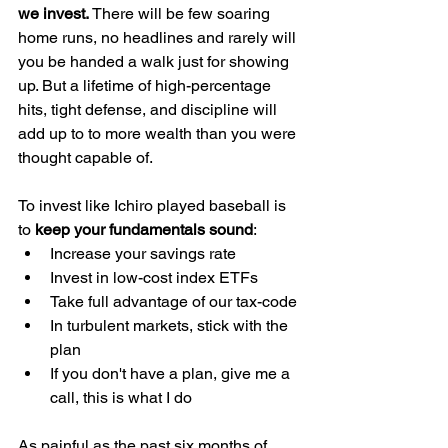
we invest. 
There will be few soaring 
home runs, no headlines and rarely will 
you be handed a walk just for showing 
up. But a lifetime of high-percentage 
hits, tight defense, and discipline will 
add up to to more wealth than you were 
thought capable of. 
To invest like Ichiro played baseball is 
to 
keep your fundamentals sound
:
Increase your savings rate
Invest in low-cost index ETFs
Take full advantage of our tax-code
In turbulent markets, stick with the 
plan
If you don't have a plan, give me a 
call, this is what I do
As painful as the past six months of 