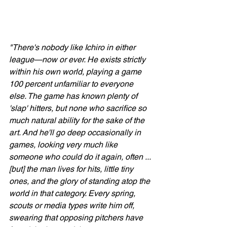
"There's nobody like Ichiro in either 
league—now or ever. He exists strictly 
within his own world, playing a game 
100 percent unfamiliar to everyone 
else. The game has known plenty of 
'slap' hitters, but none who sacrifice so 
much natural ability for the sake of the 
art. And he'll go deep occasionally in 
games, looking very much like 
someone who could do it again, often ... 
[but] the man lives for hits, little tiny 
ones, and the glory of standing atop the 
world in that category. Every spring, 
scouts or media types write him off, 
swearing that opposing pitchers have 