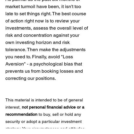
market turmoil have been, it isn't too 
late to set things right. The best course 
of action right now is to review your 
investments, assess the overall level of 
risk and concentration against your 
own investing horizon and risk 
tolerance. Then make the adjustments 
you need to. Finally, avoid "Loss 
Aversion" - a psychological bias that 
prevents us from booking losses and 
correcting our positions.  
This material is intended to be of general 
interest, 
not personal financial advice or a 
recommendation 
to buy, sell or hold any 
security or adopt a particular investment 
strategy. Your circumstances and attitudes 