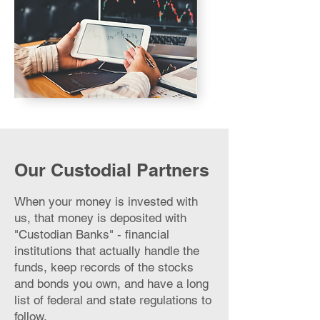
Our Custodial Partners
When your money is invested with
us, that money is deposited with
"Custodian Banks" - financial
institutions that actually handle the
funds, keep records of the stocks
and bonds you own, and have a long
list of federal and state regulations to
follow.