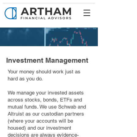
Investment Management
Your money should work just as
hard as you do.
We manage your invested assets
across stocks, bonds, ETFs and
mutual funds. We use Schwab and
Altruist as our custodian partners
(where your accounts will be
housed) and our investment
decisions are always evidence-