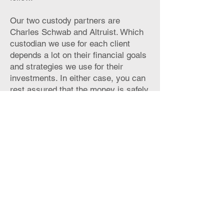
Our two custody partners are
Charles Schwab and Altruist. Which
custodian we use for each client
depends a lot on their financial goals
and strategies we use for their
investments. In either case, you can
rest assured that the money is safely
invested in well-vetted, trusted
financial instituitions.