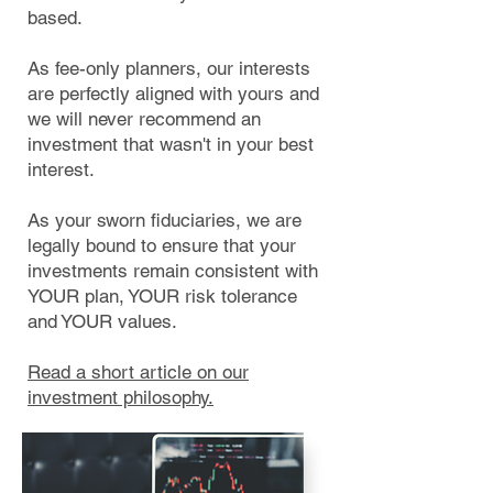
based.
As fee-only planners, our interests
are perfectly aligned with yours and
we will never recommend an
investment that wasn't in your best
interest.
As your sworn fiduciaries, we are
legally bound to ensure that your
investments remain consistent with
YOUR plan, YOUR risk tolerance
and YOUR values.
Read a short article on our
investment philosophy.