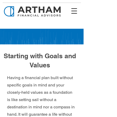
Starting with Goals and
Values
Having a financial plan built without
specific goals in mind and your
closely-held values as a foundation
is like setting sail without a
destination in mind nor a compass in
hand. It will guarantee a life without