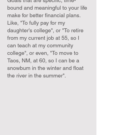
Goals that are specific, time-
bound and meaningful to your life
make for better financial plans.
Like, "To fully pay for my
daughter's college", or "To retire
from my current job at 55, so I
can teach at my community
college", or even, "To move to
Taos, NM, at 60, so I can be a
snowbum in the winter and float
the river in the summer".