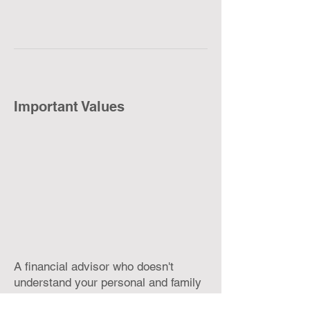
Important Values
A financial advisor who doesn't
understand your personal and family
values is working blind. How would