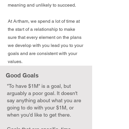
meaning and unlikely to succeed.
At Artham, we spend a lot of time at
the start of a relationship to make
sure that every element on the plans
we develop with you lead you to your
goals and are consistent with your
values.
Good Goals
"To have $1M" is a goal, but
arguably a poor goal. It doesn't
say anything about what you are
going to do with your $1M, or
when you'd like to get there.